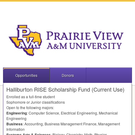
Opportunities
Donors
Halliburton RISE Scholarship Fund (Current Use)
Enrolled as a full-time student
Sophomore or Junior classifications
Open to the following majors:
Engineering
: Computer Science, Electrical Engineering, Mechanical
Engineering
Business
: Accounting, Business Management Finance, Management
Information
Systems Arts & Sciences
: Biology, Chemistry, Math, Physics