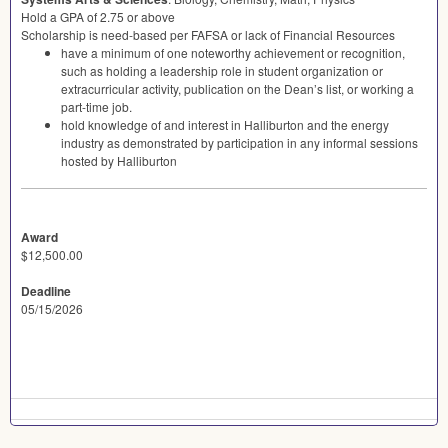
Hold a
GPA
of 2.75 or above
Scholarship is need-based per
FAFSA
or lack of Financial Resources
have a minimum of one noteworthy achievement or recognition,
such as holding a leadership role in student organization or
extracurricular activity, publication on the Dean’s list, or working a
part-time job.
hold knowledge of and interest in Halliburton and the energy
industry as demonstrated by participation in any informal sessions
hosted by Halliburton
Award
$12,500.00
Deadline
05/15/2026