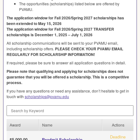
The opportunities (scholarships) listed below are offered by
PVAMU
.
The application window for Fall 2026/Spring 2027 scholarships has
been extended to May 15, 2026
The application window for Fall 2026/Spring 2027
TRANSFER
scholarships is December 1, 2025 – July 1, 2026
All scholarship communications will be sent to your
PVAMU
email,
including scholarship offers.
PLEASE
CHECK
YOUR
PVAMU
EMAIL
REGULARLY
FOR
SCHOLARSHIP
INFORMATION
!
If required, please be sure to answer all application questions in detail.
Please note that qualifying and applying for scholarships does not
guarantee that you will be offered a scholarship. This is a competitive
process.
If you have any questions or need any assistance, don’t hesitate to get in
touch with
scholarships@pvamu.edu
Search by Keyword
Award
Name
Actions
Deadline
$5,000.00
Readmit Scholarship