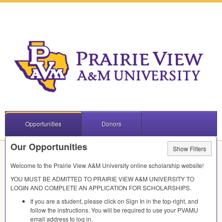
Opportunities
Donors
Our Opportunities
Show Filters
Welcome to the Prairie View A&M University online scholarship website!
YOU
MUST
BE
ADMITTED
TO
PRAIRIE
VIEW
A&M
UNIVERSITY
TO
LOGIN
AND
COMPLETE
AN
APPLICATION
FOR
SCHOLARSHIPS
.
If you are a student, please click on Sign In in the top-right, and
follow the instructions. You will be required to use your
PVAMU
email address to log in.