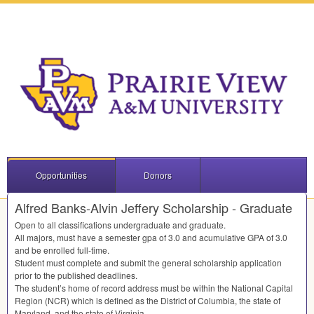
Opportunities
Donors
Alfred Banks-Alvin Jeffery Scholarship - Graduate
Open to all classifications undergraduate and graduate.
All majors, must have a semester gpa of 3.0 and acumulative
GPA
of 3.0
and be enrolled full-time.
Student must complete and submit the general scholarship application
prior to the published deadlines.
The student’s home of record address must be within the National Capital
Region (
NCR
) which is defined as the District of Columbia, the state of
Maryland, and the state of Virginia.