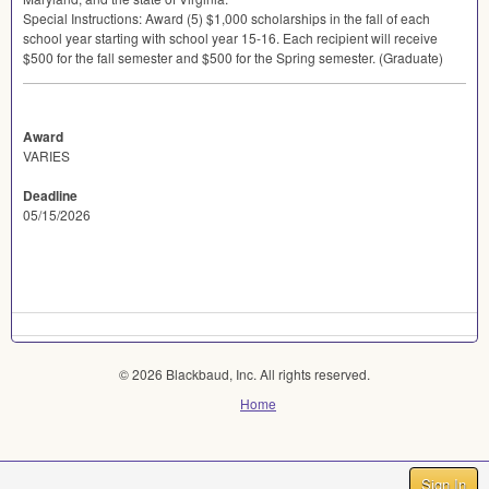
Special Instructions: Award (5) $1,000 scholarships in the fall of each
school year starting with school year 15-16. Each recipient will receive
$500 for the fall semester and $500 for the Spring semester. (Graduate)
Award
VARIES
Deadline
05/15/2026
© 2026 Blackbaud, Inc. All rights reserved.
Home
Sign In